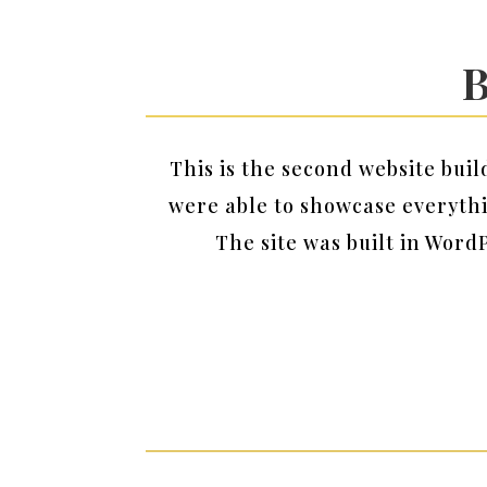
B
This is the second website bui
were able to showcase everyth
The site was built in Word