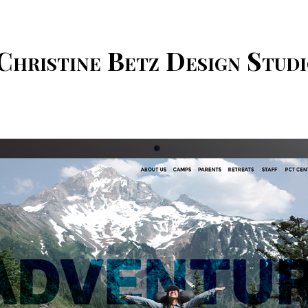
Christine Betz Design Stud