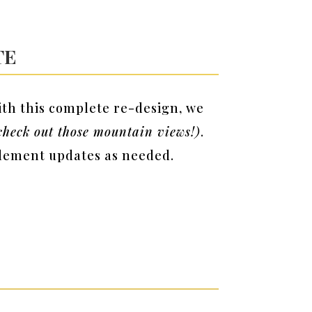
te
ith this complete re-design, we
heck out those mountain views!)
.
mplement updates as needed.