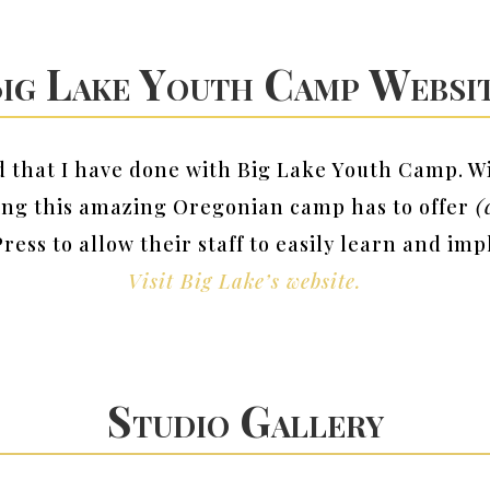
ig Lake Youth Camp Websi
ld that I have done with Big Lake Youth Camp. W
ing this amazing Oregonian camp has to offer
(c
Press to allow their staff to easily learn and i
Visit Big Lake’s website.
Studio Gallery