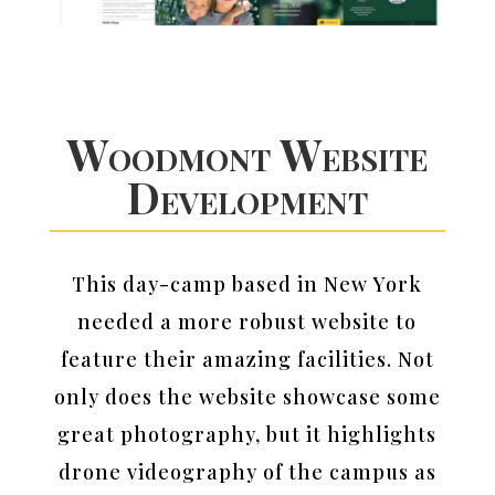
Woodmont Website
Development
This day-camp based in New York
needed a more robust website to
feature their amazing facilities. Not
only does the website showcase some
great photography, but it highlights
drone videography of the campus as