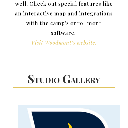
well. Check out special features like
an interactive map and integrations
with the camp’s enrollment
software.
Visit Woodmont’s website.
Studio Gallery