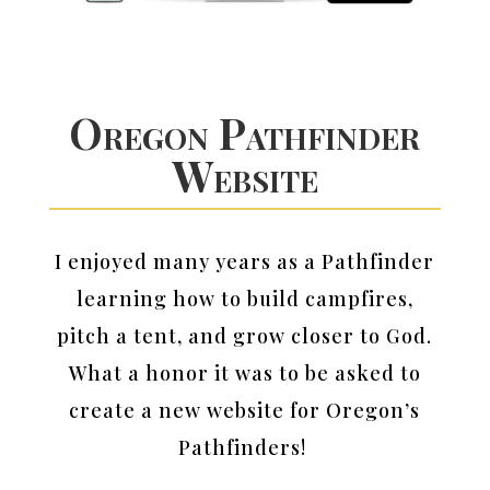
Oregon Pathfinder
Website
I enjoyed many years as a Pathfinder
learning how to build campfires,
pitch a tent, and grow closer to God.
What a honor it was to be asked to
create a new website for Oregon’s
Pathfinders!