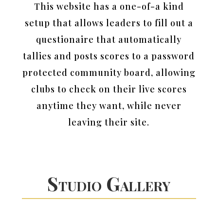
This website has a one-of-a kind
setup that allows leaders to fill out a
questionaire that automatically
tallies and posts scores to a password
protected community board, allowing
clubs to check on their live scores
anytime they want, while never
leaving their site.
Studio Gallery