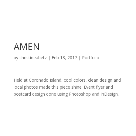
AMEN
by
christineabetz
|
Feb 13, 2017
|
Portfolio
Held at Coronado Island, cool colors, clean design and
local photos made this piece shine. Event flyer and
postcard design done using Photoshop and InDesign.