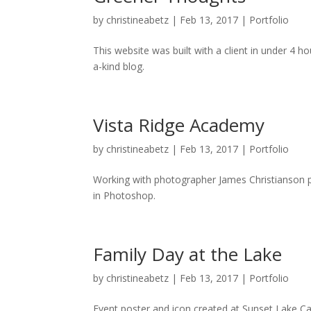
by
christineabetz
|
Feb 13, 2017
|
Portfolio
This website was built with a client in under 4 
a-kind blog.
Vista Ridge Academy
by
christineabetz
|
Feb 13, 2017
|
Portfolio
Working with photographer James Christianson 
in Photoshop.
Family Day at the Lake
by
christineabetz
|
Feb 13, 2017
|
Portfolio
Event poster and icon created at Sunset Lake C