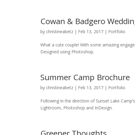
Cowan & Badgero Weddin
by
christineabetz
|
Feb 13, 2017
|
Portfolio
What a cute couple! With some amazing engageme
Designed using Photoshop.
Summer Camp Brochure
by
christineabetz
|
Feb 13, 2017
|
Portfolio
Following in the direction of Sunset Lake Camp’
Lightroom, Photoshop and InDesign.
Greener Thoughts