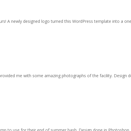
hours! A newly designed logo turned this WordPress template into a on
provided me with some amazing photographs of the facility. Design 
amp to use for their end of summer bash. Design done in Photoshop.