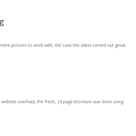
g
nt pictures to work with, the save-the-dates turned out great.
s website overhaul, the fresh, 24 page brochure was done using