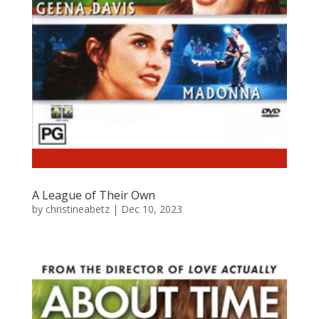
A League of Their Own
by
christineabetz
|
Dec 10, 2023