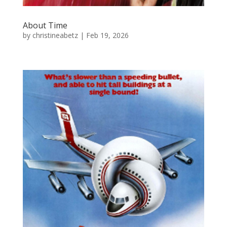
About Time
by
christineabetz
|
Feb 19, 2026