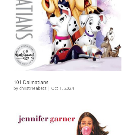
101 Dalmatians
by
christineabetz
|
Oct 1, 2024