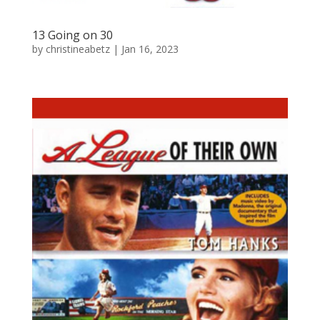
13 Going on 30
by
christineabetz
|
Jan 16, 2023