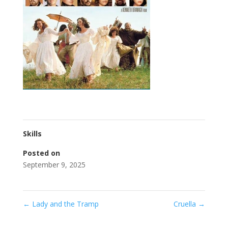
Skills
Posted on
September 9, 2025
←
Lady and the Tramp
Cruella
→