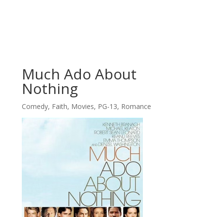
Much Ado About
Nothing
Comedy
,
Faith
,
Movies
,
PG-13
,
Romance