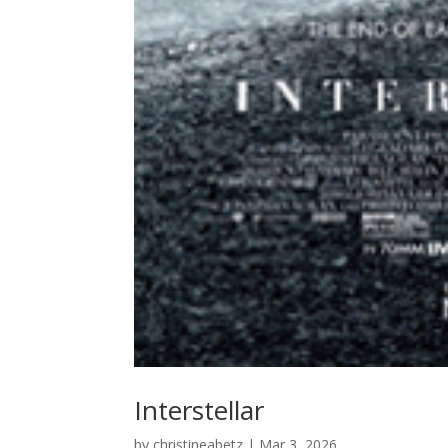
Interstellar
by
christineabetz
|
Mar 3, 2026