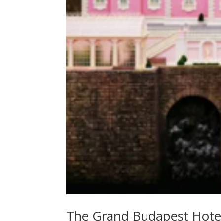
The Grand Budapest Hote