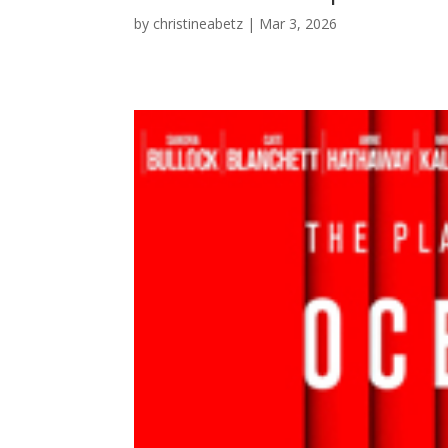
by
christineabetz
|
Mar 3, 2026