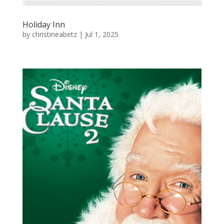
Holiday Inn
by
christineabetz
|
Jul 1, 2025