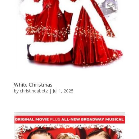
White Christmas
by
christineabetz
|
Jul 1, 2025