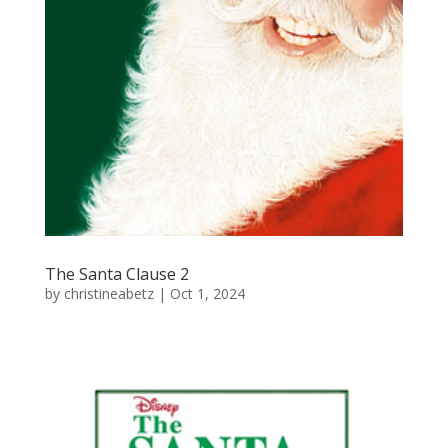
The Santa Clause 2
by
christineabetz
|
Oct 1, 2024