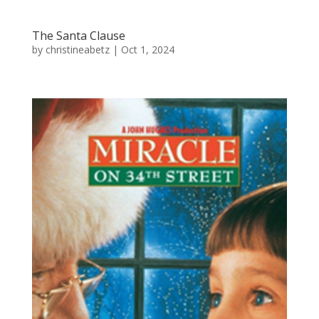
The Santa Clause
by
christineabetz
|
Oct 1, 2024