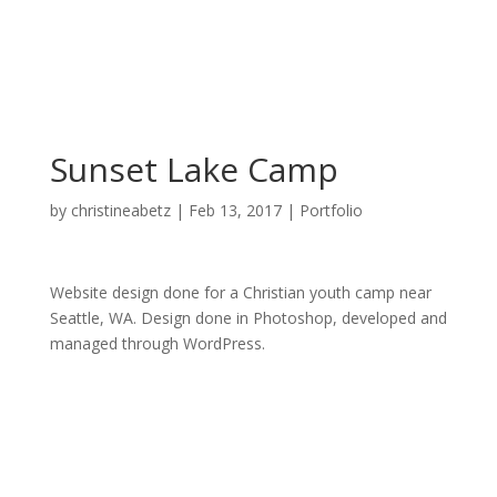
Sunset Lake Camp
by
christineabetz
|
Feb 13, 2017
|
Portfolio
Website design done for a Christian youth camp near
Seattle, WA. Design done in Photoshop, developed and
managed through WordPress.