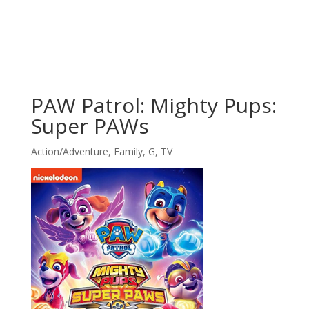
PAW Patrol: Mighty Pups:
Super PAWs
Action/Adventure
,
Family
,
G
,
TV