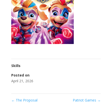
Skills
Posted on
April 21, 2026
←
The Proposal
Patriot Games
→