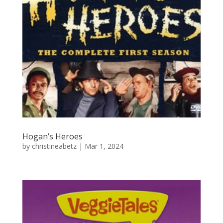
Hogan’s Heroes
by
christineabetz
|
Mar 1, 2024