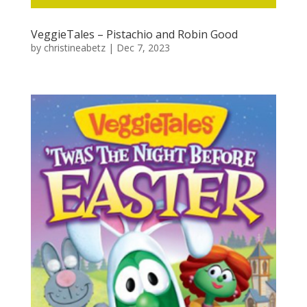
VeggieTales – Pistachio and Robin Good
by
christineabetz
|
Dec 7, 2023