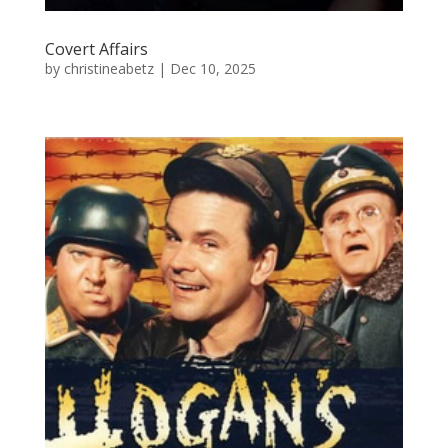
Covert Affairs
by
christineabetz
|
Dec 10, 2025