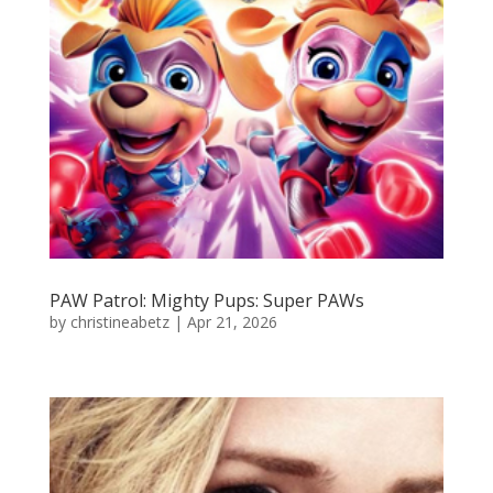
PAW Patrol: Mighty Pups: Super PAWs
by
christineabetz
|
Apr 21, 2026