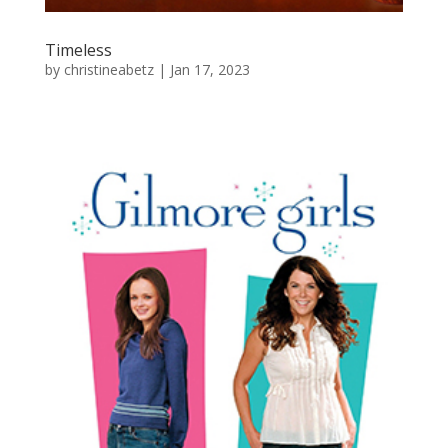
Timeless
by
christineabetz
|
Jan 17, 2023