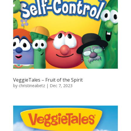
VeggieTales – Fruit of the Spirit
by
christineabetz
|
Dec 7, 2023