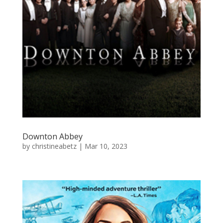
Downton Abbey
by
christineabetz
|
Mar 10, 2023