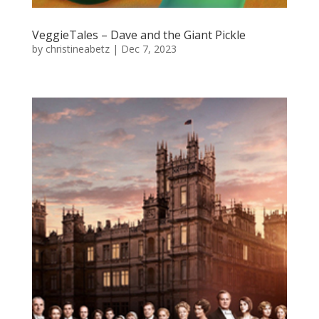
VeggieTales – Dave and the Giant Pickle
by
christineabetz
|
Dec 7, 2023